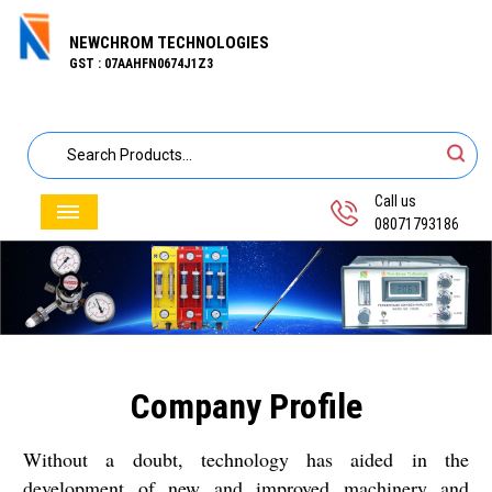
NEWCHROM TECHNOLOGIES
GST : 07AAHFN0674J1Z3
Call us
08071793186
Company Profile
Without a doubt, technology has aided in the
development of new and improved machinery and