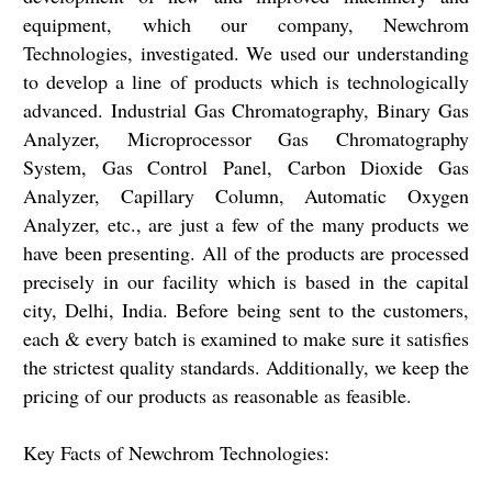
equipment, which our company, Newchrom
Technologies, investigated. We used our understanding
to develop a line of products which is technologically
advanced. Industrial Gas Chromatography, Binary Gas
Analyzer, Microprocessor Gas Chromatography
System, Gas Control Panel, Carbon Dioxide Gas
Analyzer, Capillary Column, Automatic Oxygen
Analyzer, etc., are just a few of the many products we
have been presenting. All of the products are processed
precisely in our facility which is based in the capital
city, Delhi, India. Before being sent to the customers,
each & every batch is examined to make sure it satisfies
the strictest quality standards. Additionally, we keep the
pricing of our products as reasonable as feasible.
Key Facts of Newchrom Technologies: