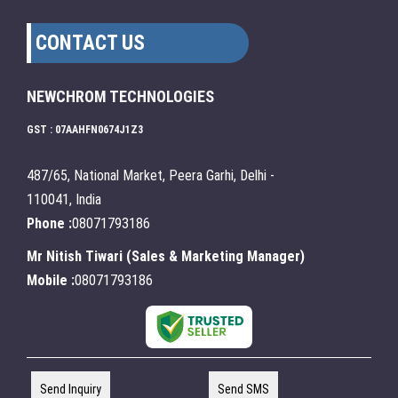
CONTACT US
NEWCHROM TECHNOLOGIES
GST : 07AAHFN0674J1Z3
487/65, National Market, Peera Garhi, Delhi -
110041, India
Phone :
08071793186
Mr Nitish Tiwari
(
Sales & Marketing Manager
)
Mobile :
08071793186
Send Inquiry
Send SMS