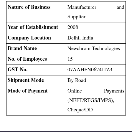
Nature of Business
Manufacturer and
Supplier
Year of Establishment
2008
Company Location
Delhi, India
Brand Name
Newchrom Technologies
No. of Employees
15
GST No.
07AAHFN0674J1Z3
Shipment Mode
By Road
Mode of Payment
Online Payments
(NEFT/RTGS/IMPS),
Cheque/DD