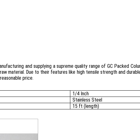
manufacturing and supplying a supreme quality range of GC Packed Col
raw material. Due to their features like high tensile strength and durab
reasonable price.
1/4 Inch
Stainless Steel
15 ft (length)