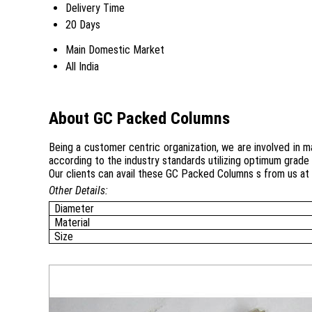
Delivery Time
20 Days
Main Domestic Market
All India
About GC Packed Columns
Being a customer centric organization, we are involved in 
according to the industry standards utilizing optimum grade 
Our clients can avail these GC Packed Columns s from us at 
Other Details:
Diameter
Material
Size