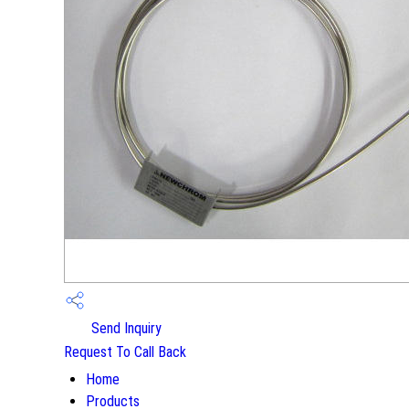
Send Inquiry
Request To Call Back
Home
Products