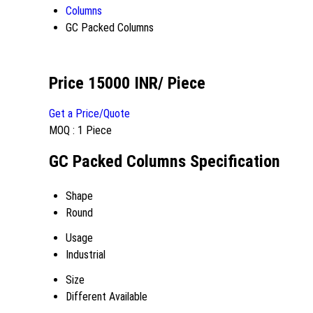
Columns
GC Packed Columns
Price 15000 INR
/ Piece
Get a Price/Quote
MOQ :
1 Piece
GC Packed Columns Specification
Shape
Round
Usage
Industrial
Size
Different Available