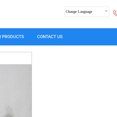
Change Language
R PRODUCTS
CONTACT US