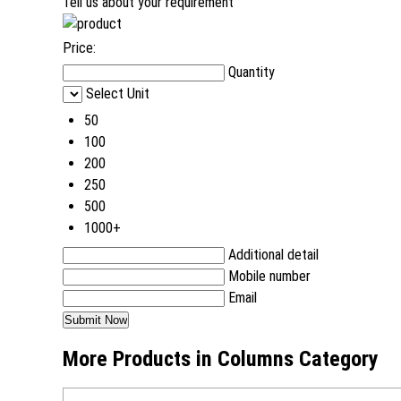
Tell us about your requirement
Price:
Quantity
Select Unit
50
100
200
250
500
1000+
Additional detail
Mobile number
Email
More Products in Columns Category