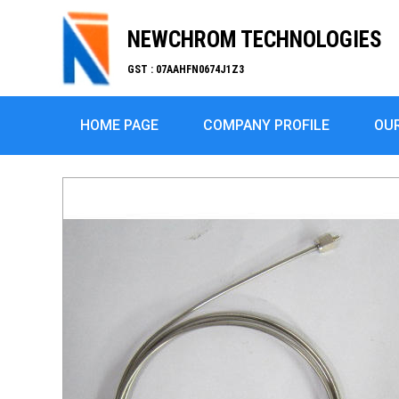
NEWCHROM TECHNOLOGIES
GST : 07AAHFN0674J1Z3
HOME PAGE
COMPANY PROFILE
OU