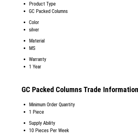
Product Type
GC Packed Columns
Color
silver
Material
MS
Warranty
1 Year
GC Packed Columns Trade Informatio
Minimum Order Quantity
1 Piece
Supply Ability
10 Pieces Per Week