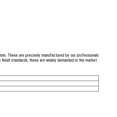
umns. These are precisely manufactured by our professionals
le finish standards, these are widely demanded in the market.