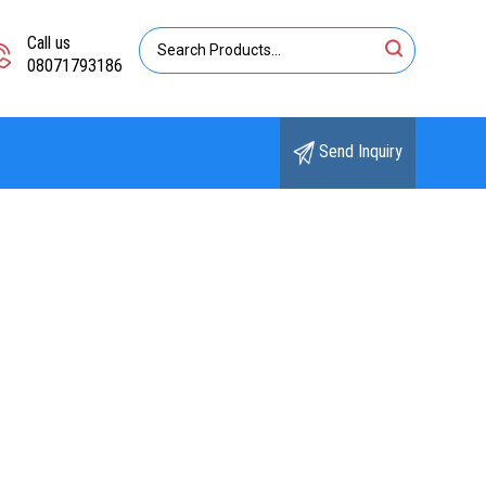
Call us
08071793186
Send Inquiry