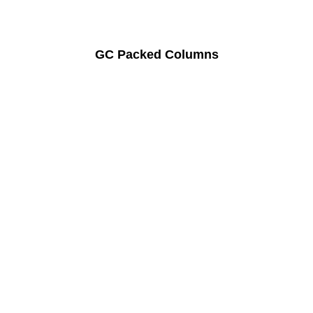
GC Packed Columns